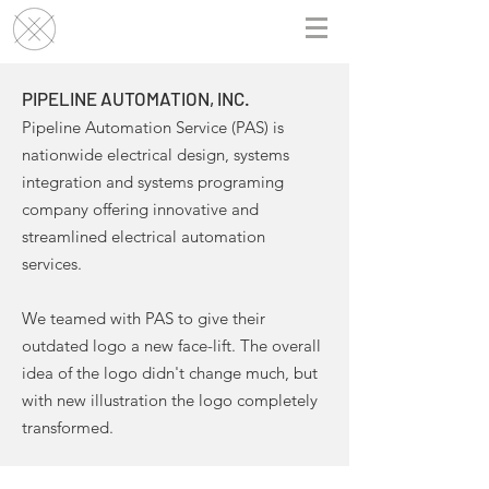
PIPELINE AUTOMATION, INC.
Pipeline Automation Service (PAS) is
nationwide electrical design, systems
integration and systems programing
company offering innovative and
streamlined electrical automation
services.
We teamed with PAS to give their
outdated logo a new face-lift. The overall
idea of the logo didn't change much, but
with new illustration the logo completely
transformed.