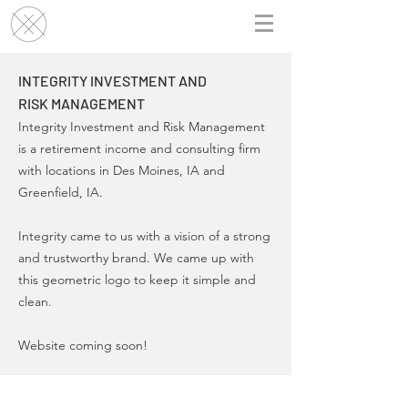
INTEGRITY INVESTMENT AND
RISK MANAGEMENT
Integrity Investment and Risk Management
is a retirement income and consulting firm
with locations in Des Moines, IA and
Greenfield, IA.
Integrity came to us with a vision of a strong
and trustworthy brand. We came up with
this geometric logo to keep it simple and
clean.
Website coming soon!